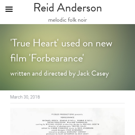
Reid Anderson
melodic folk noir
Mailing List
Social
'True Heart' used on new 
Downloads
film 'Forbearance'
Videos
written and directed by Jack Casey
Gallery
Live Dates
March 30, 2018
Updates
Get in touch here
Friends...