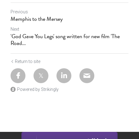
Previous
Memphis to the Mersey
Next
'God Gave You Legs' song written for new film 'The
Road...
Return to site
Powered by Strikingly
This website is built with Strikingly.