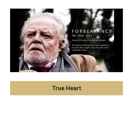
True Heart