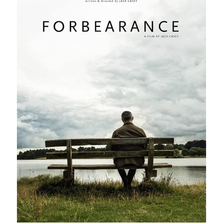
POWERED BY