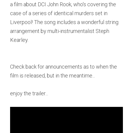
a film about DCI John Rook, who's covering the 
case of a series of identical murders set in 
POWERED BY
Liverpool! The song includes a wonderful string 
arrangement by multi-instrumentalist Steph 
Kearley.
Check back for announcements as to when the 
film is released, but in the meantime...
enjoy the trailer...