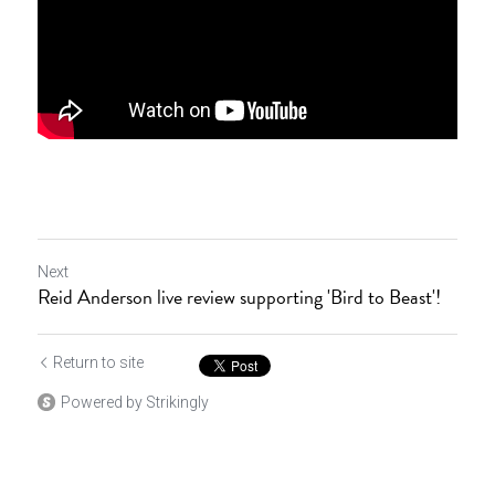
Next
Reid Anderson live review supporting 'Bird to Beast'!
Return to site
Powered by Strikingly