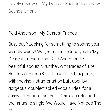
Lovely review of 'My Dearest Friends' from New 
Sounds Union...
POWERED BY
Reid Anderson - My Dearest Friends
Busy day? Looking for something to soothe your 
worldly woes? Well, let me introduce you to ‘My 
Dearest Friends’ from Reid Anderson. It’s a 
beautiful, acoustic number, with traces of The 
Beatles or Simon & Garfunkel in its blueprints, 
with moving instrumentation built upon by 
gorgeous, double-tracked vocals. Ideal for a 
sunny afternoon. Last year, Reid also released 
the fantastic single ‘We Would Have Noticed The 