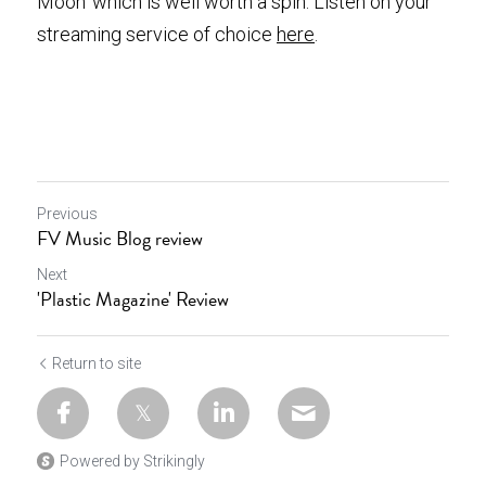
Moon’ which is well worth a spin. Listen on your 
streaming service of choice
here
.
Previous
FV Music Blog review
Next
'Plastic Magazine' Review
Return to site
Powered by Strikingly