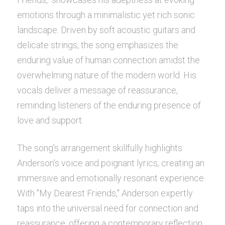
emotions through a minimalistic yet rich sonic 
POWERED BY
landscape. Driven by soft acoustic guitars and 
delicate strings, the song emphasizes the 
enduring value of human connection amidst the 
overwhelming nature of the modern world. His 
vocals deliver a message of reassurance, 
reminding listeners of the enduring presence of 
love and support.
The song's arrangement skillfully highlights 
Anderson's voice and poignant lyrics, creating an 
immersive and emotionally resonant experience. 
With "My Dearest Friends," Anderson expertly 
taps into the universal need for connection and 
reassurance, offering a contemporary reflection 