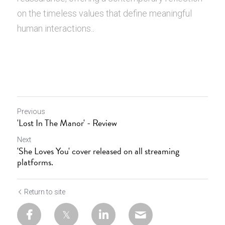
on the timeless values that define meaningful 
human interactions.
.
Previous
'Lost In The Manor' - Review
Next
'She Loves You' cover released on all streaming
platforms.
Return to site